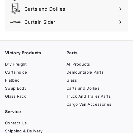
submenu
Carts and Dollies
Expand
submenu
Curtain Sider
Victory Products
Parts
Dry Freight
All Products
Curtainside
Demountable Parts
Flatbed
Glass
Swap Body
Carts and Dollies
Glass Rack
Truck And Trailer Parts
Cargo Van Accessories
Service
Contact Us
Shipping & Delivery