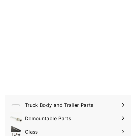
E-Track Galvanized
- 94" L
$125.00
$
1
2
5
.
0
Truck Body and Trailer Parts
0
Expand
submenu
Demountable Parts
Expand
submenu
Glass
Expand