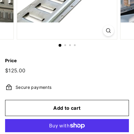
y,
I
n
c.
Price
Regular
$125.00
$125.00
price
Secure payments
Add to cart