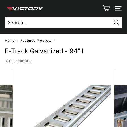
Skip
V
to
SITE
content
i
c
Sear
t
o
Home
/
Featured Products
/
r
E-Track Galvanized - 94" L
y
SKU:
330109400
T
r
u
c
k
B
o
d