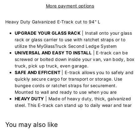
More payment options
Heavy Duty Galvanized E-Track cut to 94" L
UPGRADE YOUR GLASS RACK
| Install onto your glass
rack or glass carrier to use with ratchet straps or to
utilize the MyGlassTruck Second Ledge System
UNIVERSAL AND EASY TO INSTALL
| E-track can be
screwed or bolted down inside your van, van body, box
truck, pick up truck, even garage.
SAFE AND EFFICENT
| E-track allows you to safely and
quickly secure cargo for transport or storage. Use
bungee cords or ratchet straps for securement.
Mounted to wall and ready to use when you are
HEAVY DUTY
| Made of heavy duty, thick, galvanized
steel. This E-track can stand up to daily wear and tear
You may also like