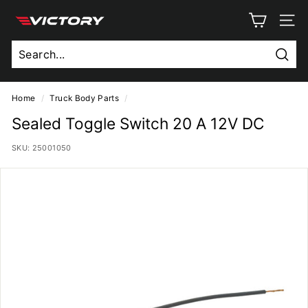
Skip
V
to
SITE
content
i
c
Sear
t
o
Home
/
Truck Body Parts
/
r
Sealed Toggle Switch 20 A 12V DC
y
SKU:
25001050
T
r
u
c
k
B
o
d