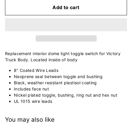
Add to cart
Replacement interior dome light toggle switch for Victory
Truck Body. Located inside of body
8" Coated Wire Leads
Neoprene seal between toggle and bushing
Black, weather resistant plastisol coating
Includes face nut
Nickel plated toggle, bushing, ring nut and hex nut
UL 1015 wire leads
You may also like