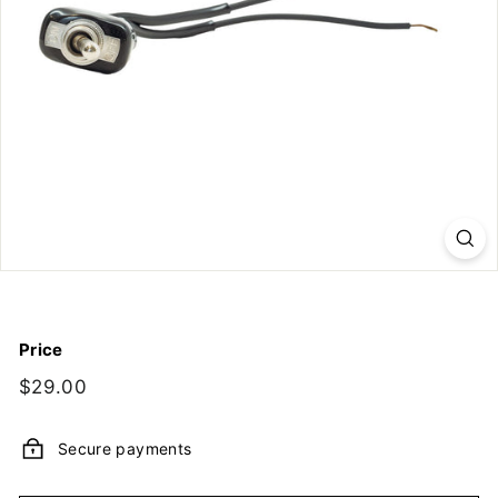
y,
I
n
c.
Price
Regular
$29.00
$29.00
price
Secure payments