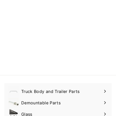
Sealed Toggle
Switch 20 A 12V DC
$29.00
$
2
9
.
0
0
Truck Body and Trailer Parts
Expand
submenu
Demountable Parts
Expand
submenu
Glass