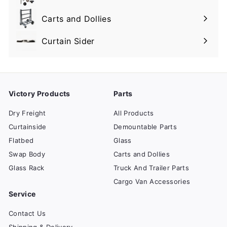
Expand
submenu
Carts and Dollies
Expand
submenu
Curtain Sider
Victory Products
Parts
Dry Freight
All Products
Curtainside
Demountable Parts
Flatbed
Glass
Swap Body
Carts and Dollies
Glass Rack
Truck And Trailer Parts
Cargo Van Accessories
Service
Contact Us
Shipping & Delivery